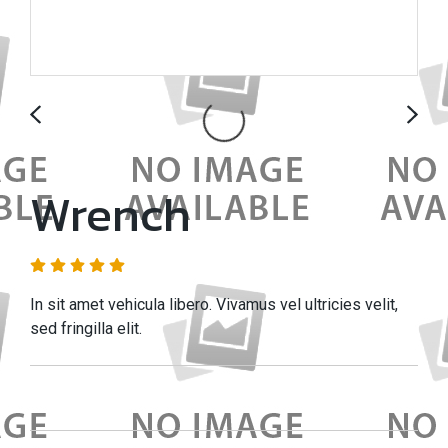
Wrench
In sit amet vehicula libero. Vivamus vel ultricies velit,
sed fringilla elit.