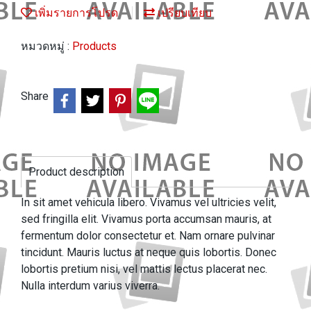
เพิ่มรายการโปรด
เปรียบเทียบ
หมวดหมู่ :
Products
Share
Product description
In sit amet vehicula libero. Vivamus vel ultricies velit,
sed fringilla elit. Vivamus porta accumsan mauris, at
fermentum dolor consectetur et. Nam ornare pulvinar
tincidunt. Mauris luctus at neque quis lobortis. Donec
lobortis pretium nisi, vel mattis lectus placerat nec.
Nulla interdum varius viverra.