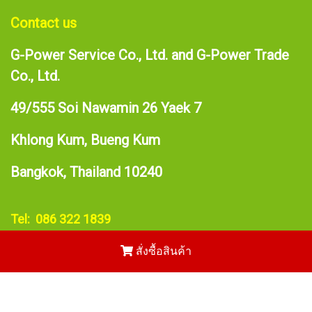
Contact us
G-Power Service Co., Ltd. and G-Power Trade
Co., Ltd.
49/555 Soi Nawamin 26 Yaek 7
Khlong Kum, Bueng Kum
Bangkok, Thailand 10240
Tel: 086 322 1839
E-mail:
narupong@gpower.asia
สั่งซื้อสินค้า
Copy right by makewebeasy.com
Powered by
MakeWebEasy.com