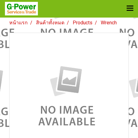
หน้าแรก
สินค้าทั้งหมด
Products
Wrench