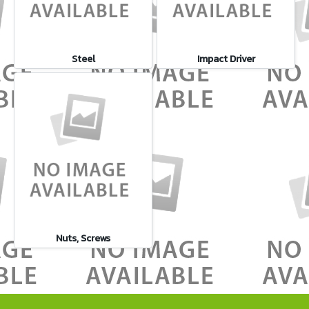
Steel
Impact Driver
Nuts, Screws