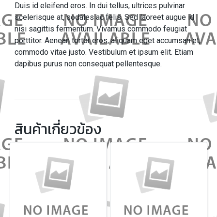
Duis id eleifend eros. In dui tellus, ultrices pulvinar
scelerisque at, sodales ac felis. Sed laoreet augue id
nisi sagittis fermentum. Vivamus commodo feugiat
porttitor. Aenean tortor eros, aliquam eget accumsan et,
commodo vitae justo. Vestibulum et ipsum elit. Etiam
dapibus purus non consequat pellentesque.
สินค้าเกี่ยวข้อง