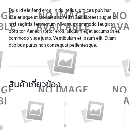
Duis id eleifend eros. In dui tellus, ultrices pulvinar
scelerisque at, sodales ac felis. Sed laoreet augue id
nisi sagittis fermentum. Vivamus commodo feugiat
porttitor. Aenean tortor eros, aliquam eget accumsan et,
commodo vitae justo. Vestibulum et ipsum elit. Etiam
dapibus purus non consequat pellentesque.
สินค้าเกี่ยวข้อง