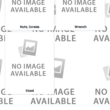
Nuts, Screws
Wrench
Steel