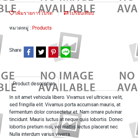
เพิ่มรายการโปรด
เปรียบเทียบ
หมวดหมู่ :
Products
Share
Product description
In sit amet vehicula libero. Vivamus vel ultricies velit,
sed fringilla elit. Vivamus porta accumsan mauris, at
fermentum dolor consectetur et. Nam ornare pulvinar
tincidunt. Mauris luctus at neque quis lobortis. Donec
lobortis pretium nisi, vel mattis lectus placerat nec.
Nulla interdum varius viverra.