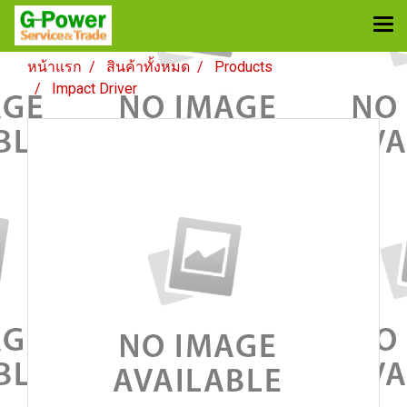
หน้าแรก
สินค้าทั้งหมด
Products
Impact Driver