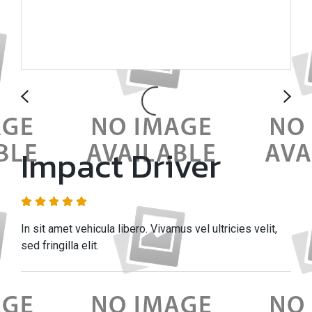
Impact Driver
In sit amet vehicula libero. Vivamus vel ultricies velit,
sed fringilla elit.