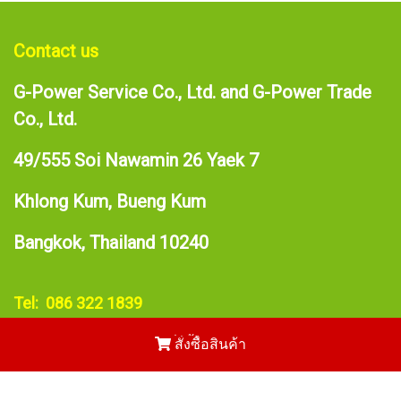
Contact us
G-Power Service Co., Ltd. and G-Power Trade
Co., Ltd.
49/555 Soi Nawamin 26 Yaek 7
Khlong Kum, Bueng Kum
Bangkok, Thailand 10240
Tel: 086 322 1839
E-mail:
narupong@gpower.asia
สั่งซื้อสินค้า
Copy right by makewebeasy.com